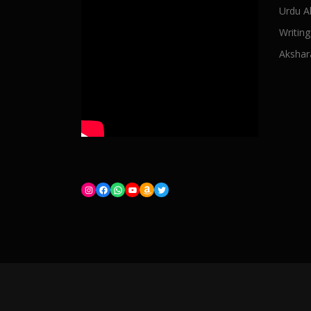
Urdu A
Writin
Akshar
Instagram
Facebook
WhatsApp
YouTube
Amazon
Twitter