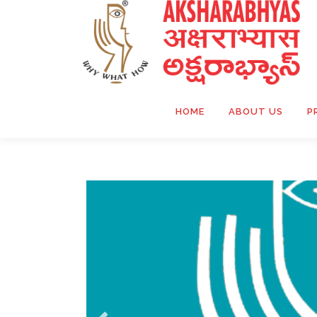
Skip
to
content
HOME
ABOUT US
P