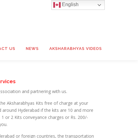
English
ACT US
NEWS
AKSHARABHYAS VIDEOS
rvices
association and partnering with us.
the Aksharabhyas Kits free of charge at your
d around Hyderabad if the kits are 10 and more
is 1 or 2 Kits conveyance charges or Rs. 200/-
you.
yderabad or foreign countries, the transportation