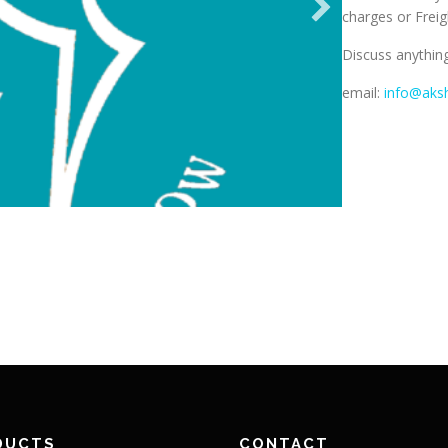
charges or Freig
Discuss anything
email:
info@aks
DUCTS
CONTACT