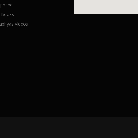
lphabet
g Books
abhyas Videos