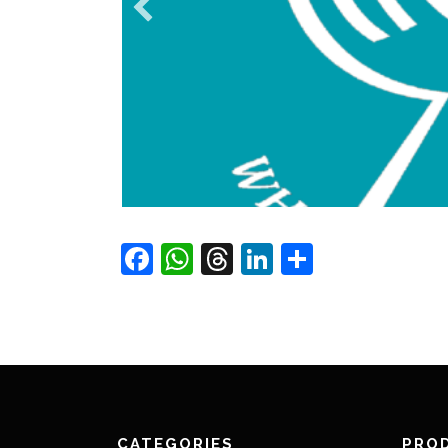
Facebook
WhatsApp
Threads
LinkedIn
Share
CATEGORIES
PRO