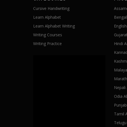
Cursive Handwriting
Assame
Learn Alphabet
Bengal
Learn Alphabet Writing
Englis
Writing Courses
Gujara
Writing Practice
Hindi 
Kannad
Kashmi
Malaya
Marath
Nepali
Odia A
Punjab
Tamil 
Telugu