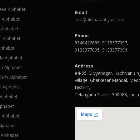
se Alphabet
Email
i Alphabet
info@aksharabhyas.com
h Alphabet
Phone
ti Alphabet
9346422695, 9133377097,
Alphabet
9133377095, 9133377096
a Alphabet
Address
ri Alphabet
#4-55, Divyanagar, Kachivanisi
lam Alphabet
Village, Ghatkesar Mandal, Med
i Alphabet
District,
Telangana State - 500088, India.
 Alphabet
lphabet
i Alphabet
Alphabet
 Alphabet