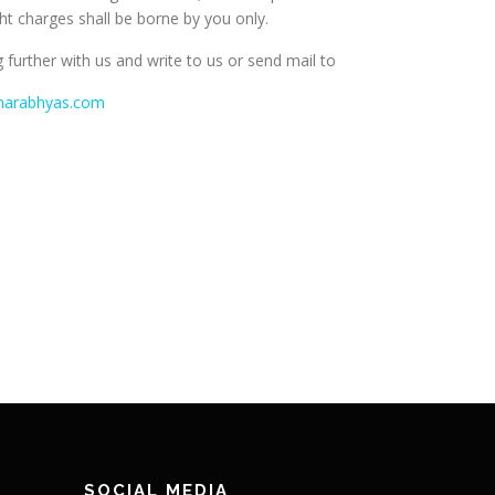
ht charges shall be borne by you only.
 further with us and write to us or send mail to
harabhyas.com
SOCIAL MEDIA