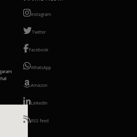
Instagram
Twitter
Facebook
WhatsApp
ngaram
chal
Amazon
LinkedIn
RSS feed