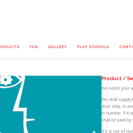
RODUCTS
FAQ
GALLERY
PLAY SCHOOLS
CONT
Product / Se
We solicit your 
We shall supply 
door step, in an
in number. If it 
shall be paid by 
If it is out of H